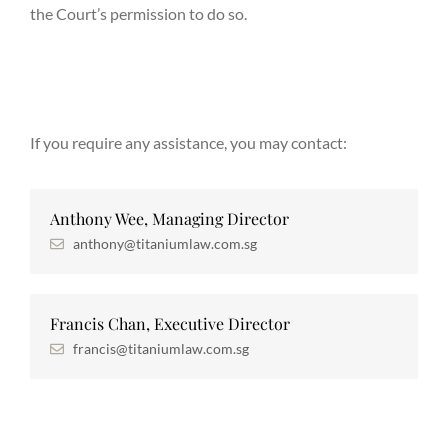
the Court’s permission to do so.
If you require any assistance, you may contact:
Anthony Wee, Managing Director
anthony@titaniumlaw.com.sg
Francis Chan, Executive Director
francis@titaniumlaw.com.sg