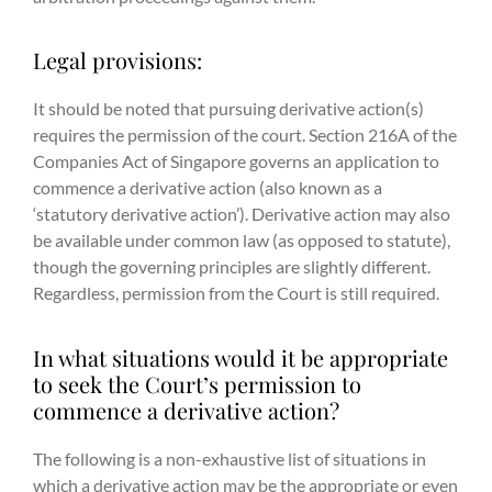
Legal provisions:
It should be noted that pursuing derivative action(s)
requires the permission of the court. Section 216A of the
Companies Act of Singapore governs an application to
commence a derivative action (also known as a
‘statutory derivative action’). Derivative action may also
be available under common law (as opposed to statute),
though the governing principles are slightly different.
Regardless, permission from the Court is still required.
In what situations would it be appropriate
to seek the Court’s permission to
commence a derivative action?
The following is a non-exhaustive list of situations in
which a derivative action may be the appropriate or even