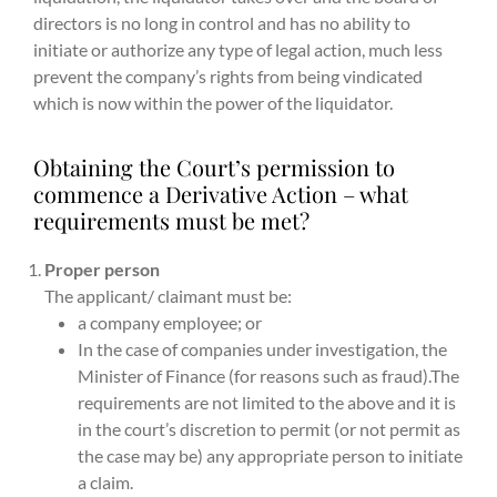
directors is no long in control and has no ability to
initiate or authorize any type of legal action, much less
prevent the company’s rights from being vindicated
which is now within the power of the liquidator.
Obtaining the Court’s permission to
commence a Derivative Action – what
requirements must be met?
Proper person
The applicant/ claimant must be:
a company employee; or
In the case of companies under investigation, the
Minister of Finance (for reasons such as fraud).The
requirements are not limited to the above and it is
in the court’s discretion to permit (or not permit as
the case may be) any appropriate person to initiate
a claim.