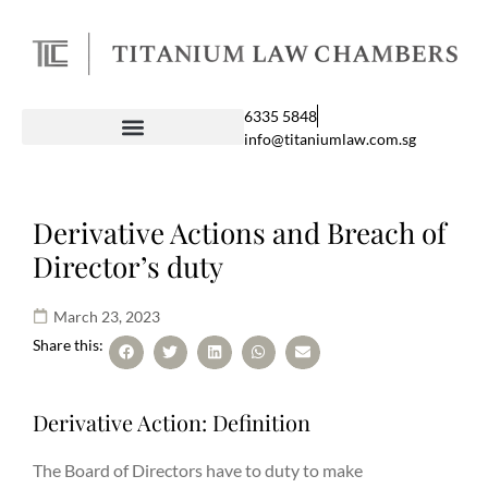
6335 5848
info@titaniumlaw.com.sg
Derivative Actions and Breach of
Director’s duty
March 23, 2023
Share this:
Derivative Action: Definition
The Board of Directors have to duty to make