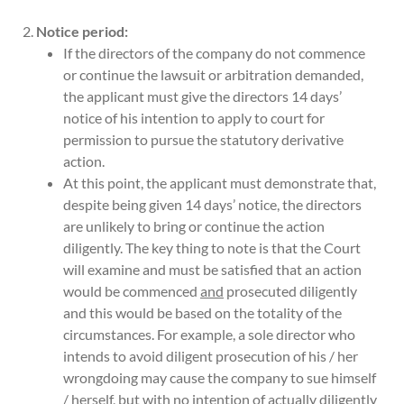
Notice period:
If the directors of the company do not commence
or continue the lawsuit or arbitration demanded,
the applicant must give the directors 14 days’
notice of his intention to apply to court for
permission to pursue the statutory derivative
action.
At this point, the applicant must demonstrate that,
despite being given 14 days’ notice, the directors
are unlikely to bring or continue the action
diligently. The key thing to note is that the Court
will examine and must be satisfied that an action
would be commenced
and
prosecuted diligently
and this would be based on the totality of the
circumstances. For example, a sole director who
intends to avoid diligent prosecution of his / her
wrongdoing may cause the company to sue himself
/ herself, but with no intention of actually diligently