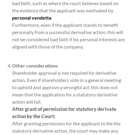
bad faith, such as where the court believes based on
the evidence that the applicant was motivated by
personal vendetta
.
Furthermore, even if the applicant stands to benefit
personally from a successful derivative action, this will
not be considered bad faith if his personal interests are
aligned with those of the company.
Other considerations
Shareholder approval is not required for derivative
action. Even if shareholders vote in a general meeting
to uphold and approve a wrongful act, this does not
mean that the application for a statutory derivative
action will fail.
After grant of permission for statutory derivate
action by the Court:
After granting permission for the applicant to file the
statutory derivative action, the court may make any