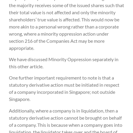
the majority receives some of the issued shares such that
their total value is not affected and only the minority
shareholders’ true value is affected. This would now be
more akin to a personal wrong rather than a corporate
wrong, where a minority oppression action under
section 216 of the Companies Act may be more
appropriate.
We have discussed Minority Oppression separately in
this other article.
One further important requirement to note is that a
statutory derivative action must be initiated in respect
of a company incorporated in Singapore; not outside
Singapore.
Additionally, where a company is in liquidation, then a
statutory derivative action cannot be brought on behalf
of a company. This is because when a company goes into
liquidation, the liquidator takes over and the board of