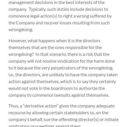
management decisions in the best interests of the
company. Typically, such duties include decisions to
commence legal action(s) to right a wrong suffered by
the Company and recover losses resulting from such
wrongdoing.
However, what happens when it is the directors
themselves that are the ones responsible for the
wrongdoing? In that scenario, there is a risk that the
company will not receive vindication for the harm done
to it because the very perpetrators of the wrongdoing,
i.e., the directors, are unlikely to have the company taken
action against themselves, which is to say they certainly
would not vote in the boardroom to authorize the
company to commence lawsuits against themselves.
Thus, a “derivative action” gives the company adequate
recourse by allowing certain stakeholders to, on the
company’s behalf, sue the offending director(s) or initiate
arbitration proceedings against them.