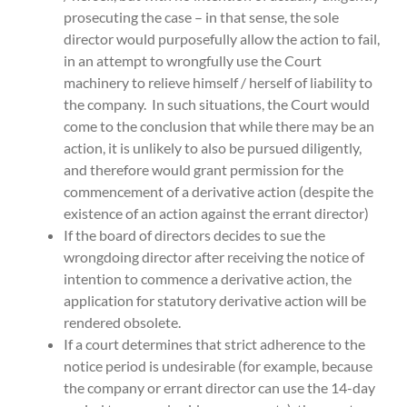
prosecuting the case – in that sense, the sole
director would purposefully allow the action to fail,
in an attempt to wrongfully use the Court
machinery to relieve himself / herself of liability to
the company. In such situations, the Court would
come to the conclusion that while there may be an
action, it is unlikely to also be pursued diligently,
and therefore would grant permission for the
commencement of a derivative action (despite the
existence of an action against the errant director)
If the board of directors decides to sue the
wrongdoing director after receiving the notice of
intention to commence a derivative action, the
application for statutory derivative action will be
rendered obsolete.
If a court determines that strict adherence to the
notice period is undesirable (for example, because
the company or errant director can use the 14-day