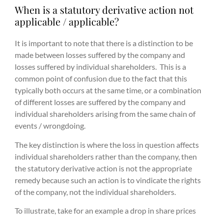
When is a statutory derivative action not
applicable / applicable?
It is important to note that there is a distinction to be
made between losses suffered by the company and
losses suffered by individual shareholders. This is a
common point of confusion due to the fact that this
typically both occurs at the same time, or a combination
of different losses are suffered by the company and
individual shareholders arising from the same chain of
events / wrongdoing.
The key distinction is where the loss in question affects
individual shareholders rather than the company, then
the statutory derivative action is not the appropriate
remedy because such an action is to vindicate the rights
of the company, not the individual shareholders.
To illustrate, take for an example a drop in share prices