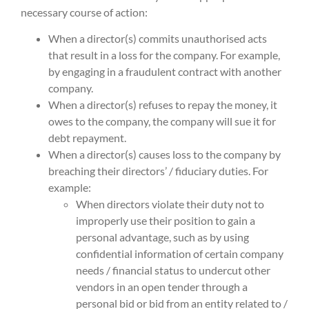
necessary course of action:
When a director(s) commits unauthorised acts
that result in a loss for the company. For example,
by engaging in a fraudulent contract with another
company.
When a director(s) refuses to repay the money, it
owes to the company, the company will sue it for
debt repayment.
When a director(s) causes loss to the company by
breaching their directors’ / fiduciary duties. For
example:
When directors violate their duty not to
improperly use their position to gain a
personal advantage, such as by using
confidential information of certain company
needs / financial status to undercut other
vendors in an open tender through a
personal bid or bid from an entity related to /