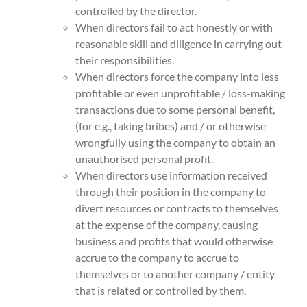
controlled by the director.
When directors fail to act honestly or with
reasonable skill and diligence in carrying out
their responsibilities.
When directors force the company into less
profitable or even unprofitable / loss-making
transactions due to some personal benefit,
(for e.g., taking bribes) and / or otherwise
wrongfully using the company to obtain an
unauthorised personal profit.
When directors use information received
through their position in the company to
divert resources or contracts to themselves
at the expense of the company, causing
business and profits that would otherwise
accrue to the company to accrue to
themselves or to another company / entity
that is related or controlled by them.