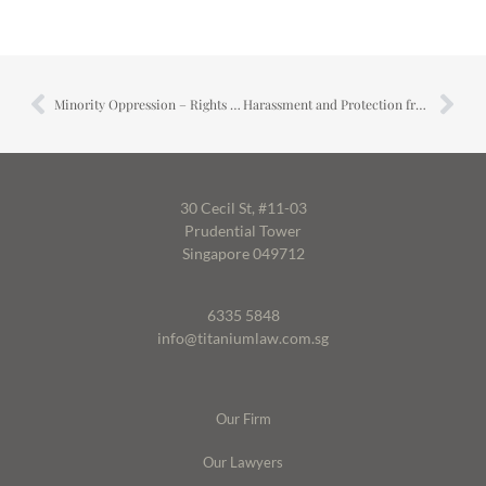
Minority Oppression – Rights of Minority Shareholders
Harassment and Protection from Harassment
30 Cecil St, #11-03
Prudential Tower
Singapore 049712
6335 5848
info@titaniumlaw.com.sg
Our Firm
Our Lawyers