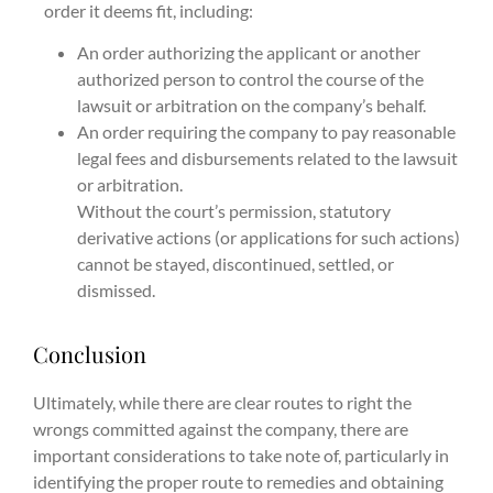
order it deems fit, including:
An order authorizing the applicant or another
authorized person to control the course of the
lawsuit or arbitration on the company’s behalf.
An order requiring the company to pay reasonable
legal fees and disbursements related to the lawsuit
or arbitration.
Without the court’s permission, statutory
derivative actions (or applications for such actions)
cannot be stayed, discontinued, settled, or
dismissed.
Conclusion
Ultimately, while there are clear routes to right the
wrongs committed against the company, there are
important considerations to take note of, particularly in
identifying the proper route to remedies and obtaining