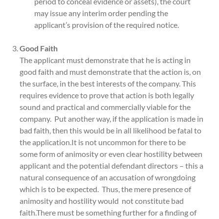
period to conceal evidence or assets), the court
may issue any interim order pending the
applicant’s provision of the required notice.
Good Faith
The applicant must demonstrate that he is acting in
good faith and must demonstrate that the action is, on
the surface, in the best interests of the company. This
requires evidence to prove that action is both legally
sound and practical and commercially viable for the
company. Put another way, if the application is made in
bad faith, then this would be in all likelihood be fatal to
the application.It is not uncommon for there to be
some form of animosity or even clear hostility between
applicant and the potential defendant directors – this a
natural consequence of an accusation of wrongdoing
which is to be expected. Thus, the mere presence of
animosity and hostility would not constitute bad
faith.There must be something further for a finding of