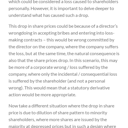
which could be considered a loss caused to shareholders
personally. However, it is important to delve deeper to
understand what has caused such a drop.
This drop in share prices could be because of a director’s
wrongdoing in accepting bribes and entering into loss-
making contracts – this would be wrong committed by
the director on the company, where the company suffers
the loss, but at the same time, the natural consequence is
also that the share prices drop. In this scenario, this may
be more of a corporate wrong / loss suffered by the
company, where only the incidental / consequential loss
is suffered by the shareholder (and not a personal
wrong). This would mean that a statutory derivative
action would be more appropriate.
Now take a different situation where the drop in share
price is due to dilution of share pattern to minority
shareholders, where more shares are issued by the
majority at depressed prices but in such a design where