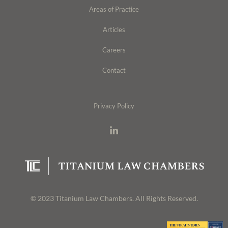
Areas of Practice
Articles
Careers
Contact
Privacy Policy
© 2023 Titanium Law Chambers. All Rights Reserved.