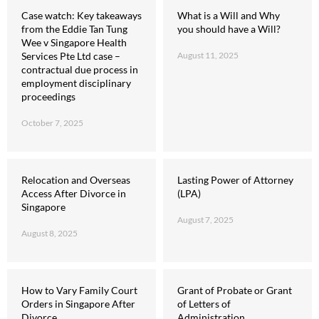
Case watch: Key takeaways
What is a Will and Why
from the Eddie Tan Tung
you should have a Will?
Wee v Singapore Health
Services Pte Ltd case –
August 11, 2025
contractual due process in
employment disciplinary
proceedings
October 7, 2025
Relocation and Overseas
Lasting Power of Attorney
Access After Divorce in
(LPA)
Singapore
August 7, 2025
August 8, 2025
How to Vary Family Court
Grant of Probate or Grant
Orders in Singapore After
of Letters of
Divorce
Administration