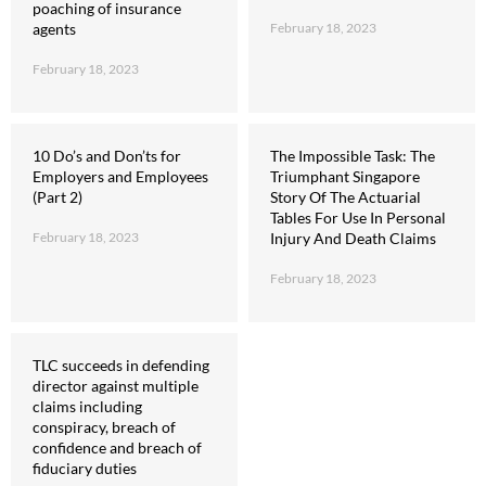
poaching of insurance
agents
February 18, 2023
February 18, 2023
10 Do’s and Don’ts for
The Impossible Task: The
Employers and Employees
Triumphant Singapore
(Part 2)
Story Of The Actuarial
Tables For Use In Personal
February 18, 2023
Injury And Death Claims
February 18, 2023
TLC succeeds in defending
director against multiple
claims including
conspiracy, breach of
confidence and breach of
fiduciary duties