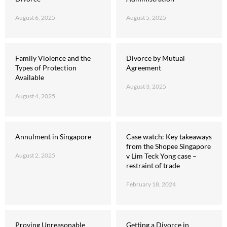
August 6, 2025
August 5, 2025
Family Violence and the
Divorce by Mutual
Types of Protection
Agreement
Available
August 3, 2025
August 4, 2025
Annulment in Singapore
Case watch: Key takeaways
from the Shopee Singapore
August 2, 2025
v Lim Teck Yong case –
restraint of trade
February 18, 2024
Proving Unreasonable
Getting a Divorce in