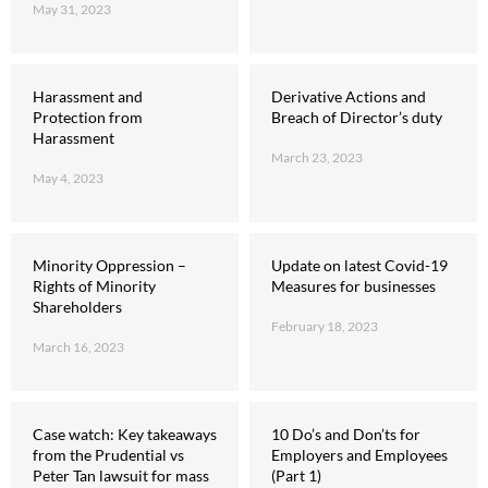
May 31, 2023
Harassment and
Derivative Actions and
Protection from
Breach of Director’s duty
Harassment
March 23, 2023
May 4, 2023
Minority Oppression –
Update on latest Covid-19
Rights of Minority
Measures for businesses
Shareholders
February 18, 2023
March 16, 2023
Case watch: Key takeaways
10 Do’s and Don’ts for
from the Prudential vs
Employers and Employees
Peter Tan lawsuit for mass
(Part 1)