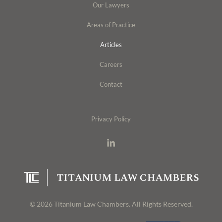
Our Lawyers
Areas of Practice
Articles
Careers
Contact
Privacy Policy
© 2026 Titanium Law Chambers. All Rights Reserved.