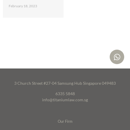
February 18, 2023
3 Church Street #27-04 Samsung Hub Singapore 049483
6335 5848
info@titaniumlaw.com.sg
Our Firm