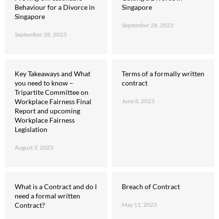
Behaviour for a Divorce in
Singapore
Singapore
September 28, 2023
September 28, 2023
Key Takeaways and What
Terms of a formally written
you need to know –
contract
Tripartite Committee on
Workplace Fairness Final
June 8, 2023
Report and upcoming
Workplace Fairness
Legislation
August 3, 2023
What is a Contract and do I
Breach of Contract
need a formal written
Contract?
May 11, 2023