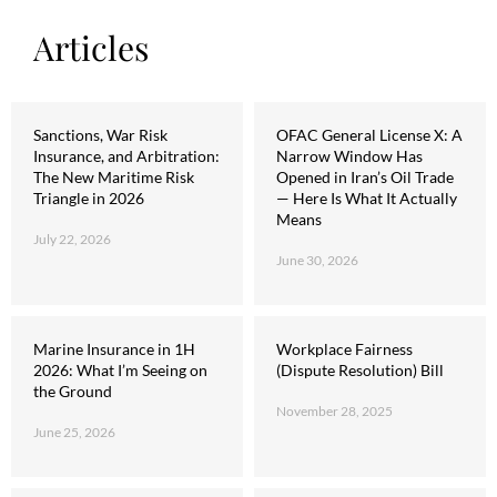
Articles
Sanctions, War Risk
OFAC General License X: A
Insurance, and Arbitration:
Narrow Window Has
The New Maritime Risk
Opened in Iran’s Oil Trade
Triangle in 2026
— Here Is What It Actually
Means
July 22, 2026
June 30, 2026
Marine Insurance in 1H
Workplace Fairness
2026: What I’m Seeing on
(Dispute Resolution) Bill
the Ground
November 28, 2025
June 25, 2026