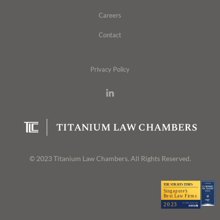
Careers
Contact
Privacy Policy
© 2023 Titanium Law Chambers. All Rights Reserved.