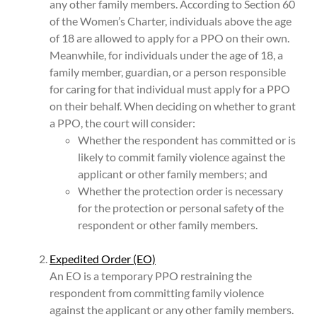
any other family members. According to Section 60
of the Women’s Charter, individuals above the age
of 18 are allowed to apply for a PPO on their own.
Meanwhile, for individuals under the age of 18, a
family member, guardian, or a person responsible
for caring for that individual must apply for a PPO
on their behalf. When deciding on whether to grant
a PPO, the court will consider:
Whether the respondent has committed or is
likely to commit family violence against the
applicant or other family members; and
Whether the protection order is necessary
for the protection or personal safety of the
respondent or other family members.
Expedited Order (EO)
An EO is a temporary PPO restraining the
respondent from committing family violence
against the applicant or any other family members.