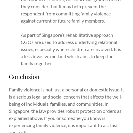
they consider that it may help prevent the
respondent from committing family violence
against current or future family members.
As part of Singapore’s rehabilitative approach
CGOs are used to address underlying relational
issues, especially where children are involved. It is
a less invasive method which aims to keep the
family together.
Conclusion
Family violence is not just a personal or domestic issue, it
is a serious legal and social concern that affects the well-
being of individuals, families, and communities. In
Singapore, the law provides robust protection orders as
explained above. If you or someone you know is
experiencing family violence, it is important to act fast
and early.