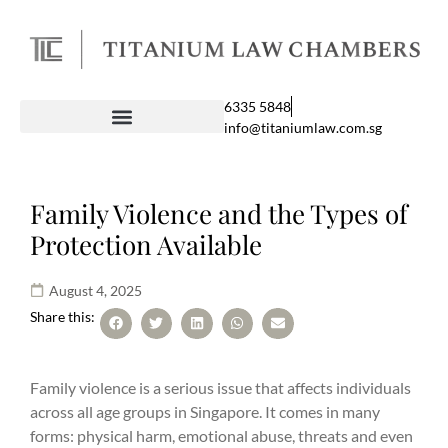
6335 5848
info@titaniumlaw.com.sg
Family Violence and the Types of
Protection Available
August 4, 2025
Share this:
Family violence is a serious issue that affects individuals
across all age groups in Singapore. It comes in many
forms: physical harm, emotional abuse, threats and even