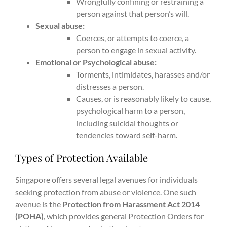
Wrongfully confining or restraining a
person against that person’s will.
Sexual abuse:
Coerces, or attempts to coerce, a
person to engage in sexual activity.
Emotional or Psychological abuse:
Torments, intimidates, harasses and/or
distresses a person.
Causes, or is reasonably likely to cause,
psychological harm to a person,
including suicidal thoughts or
tendencies toward self-harm.
Types of Protection Available
Singapore offers several legal avenues for individuals
seeking protection from abuse or violence. One such
avenue is the
Protection from Harassment Act 2014
(POHA)
, which provides general Protection Orders for