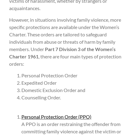
victims of harassment, whether by strangers or
acquaintances.
However, in situations involving family violence, more
specific protections are available under the Women’s
Charter. These orders are tailored to safeguard
individuals from abuse or threats of harm by family
members. Under
Part 7 Division 3 of the Women’s
Charter 1961
, there are four main types of protection
orders:
Personal Protection Order
Expedited Order
Domestic Exclusion Order and
Counselling Order.
Personal Protection Order (PPO)
A PPO is an order restraining the offender from
committing family violence against the victim or