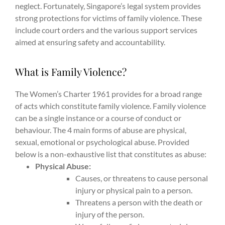
neglect. Fortunately, Singapore’s legal system provides
strong protections for victims of family violence. These
include court orders and the various support services
aimed at ensuring safety and accountability.
What is Family Violence?
The Women’s Charter 1961 provides for a broad range
of acts which constitute family violence. Family violence
can be a single instance or a course of conduct or
behaviour. The 4 main forms of abuse are physical,
sexual, emotional or psychological abuse. Provided
below is a non-exhaustive list that constitutes as abuse:
Physical Abuse:
Causes, or threatens to cause personal
injury or physical pain to a person.
Threatens a person with the death or
injury of the person.