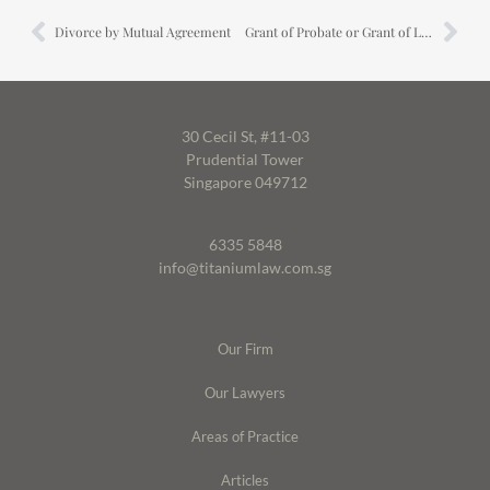
Divorce by Mutual Agreement
Grant of Probate or Grant of Letters of Administration
30 Cecil St, #11-03
Prudential Tower
Singapore 049712
6335 5848
info@titaniumlaw.com.sg
Our Firm
Our Lawyers
Areas of Practice
Articles