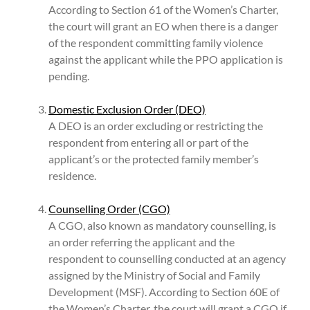
According to Section 61 of the Women’s Charter,
the court will grant an EO when there is a danger
of the respondent committing family violence
against the applicant while the PPO application is
pending.
Domestic Exclusion Order (DEO)
A DEO is an order excluding or restricting the
respondent from entering all or part of the
applicant’s or the protected family member’s
residence.
Counselling Order (CGO)
A CGO, also known as mandatory counselling, is
an order referring the applicant and the
respondent to counselling conducted at an agency
assigned by the Ministry of Social and Family
Development (MSF). According to Section 60E of
the Women’s Charter, the court will grant a CGO if