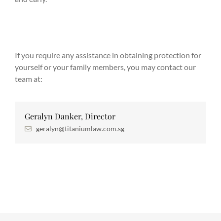
If you require any assistance in obtaining protection for
yourself or your family members, you may contact our
team at:
Geralyn Danker, Director
geralyn@titaniumlaw.com.sg