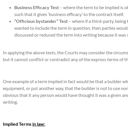
Business Efficacy Test
– where the term to be implied is ob
such that it gives ‘business efficacy’ to the contract itself.
“Officious bystander” Test
– where if a third-party, being 
wanted to include the term in question, then parties would 
discussed or reduced the term into writing because it was 
In applying the above tests, the Courts may consider the circum
but it cannot conflict or contradict any of the express terms of t
One example of a term implied in fact would be that a builder wh
equipment, or put another way, that the builder is not to use n
obvious that it any person would have thought it was a given a
writing.
Implied Terms
in law: