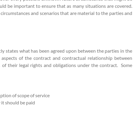
ould be important to ensure that as many situations are covered.
 circumstances and scenarios that are material to the parties and
citly states what has been agreed upon between the parties in the
 aspects of the contract and contractual relationship between
es of their legal rights and obligations under the contract. Some
iption of scope of service
 it should be paid