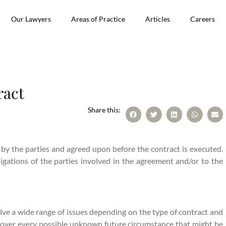
Our Lawyers
Areas of Practice
Articles
Careers
ract
Share this:
 by the parties and agreed upon before the contract is executed.
ligations of the parties involved in the agreement and/or to the
lve a wide range of issues depending on the type of contract and
 cover every possible unknown future circumstance that might be