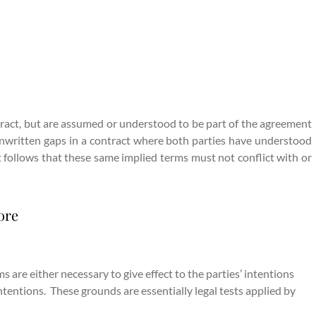
ntract, but are assumed or understood to be part of the agreement
/ unwritten gaps in a contract where both parties have understood
it follows that these same implied terms must not conflict with or
ore
 are either necessary to give effect to the parties’ intentions
intentions. These grounds are essentially legal tests applied by