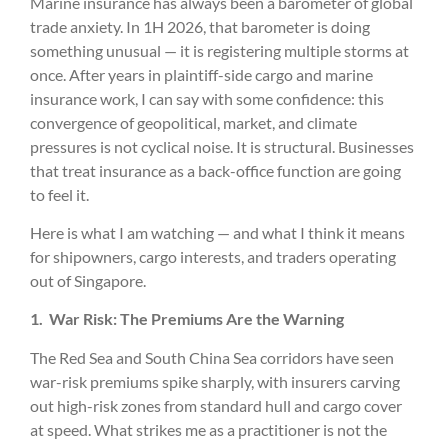
Marine insurance has always been a barometer of global
trade anxiety. In 1H 2026, that barometer is doing
something unusual — it is registering multiple storms at
once. After years in plaintiff-side cargo and marine
insurance work, I can say with some confidence: this
convergence of geopolitical, market, and climate
pressures is not cyclical noise. It is structural. Businesses
that treat insurance as a back-office function are going
to feel it.
Here is what I am watching — and what I think it means
for shipowners, cargo interests, and traders operating
out of Singapore.
1.
War Risk: The Premiums Are the Warning
The Red Sea and South China Sea corridors have seen
war-risk premiums spike sharply, with insurers carving
out high-risk zones from standard hull and cargo cover
at speed. What strikes me as a practitioner is not the