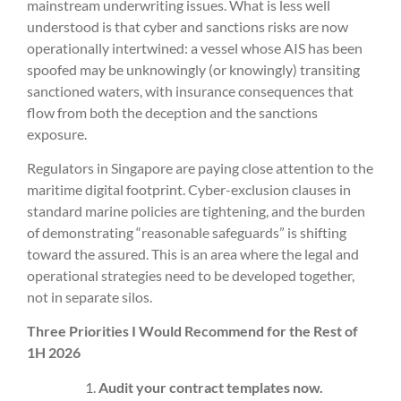
mainstream underwriting issues. What is less well
understood is that cyber and sanctions risks are now
operationally intertwined: a vessel whose AIS has been
spoofed may be unknowingly (or knowingly) transiting
sanctioned waters, with insurance consequences that
flow from both the deception and the sanctions
exposure.
Regulators in Singapore are paying close attention to the
maritime digital footprint. Cyber-exclusion clauses in
standard marine policies are tightening, and the burden
of demonstrating “reasonable safeguards” is shifting
toward the assured. This is an area where the legal and
operational strategies need to be developed together,
not in separate silos.
Three Priorities I Would Recommend for the Rest of
1H 2026
Audit your contract templates now.