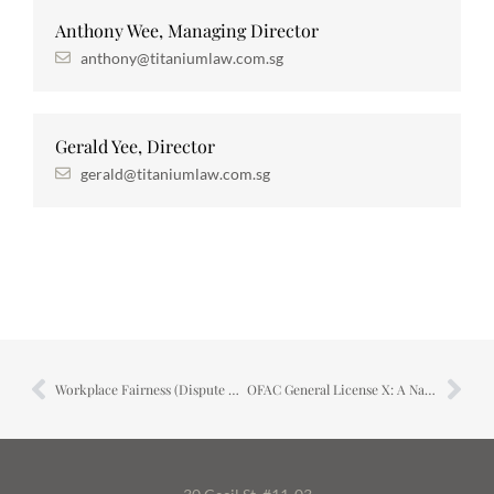
Anthony Wee, Managing Director
anthony@titaniumlaw.com.sg
Gerald Yee, Director
gerald@titaniumlaw.com.sg
Workplace Fairness (Dispute Resolution) Bill
OFAC General License X: A Narrow Window Has Opened in Iran’s Oil Trade — Here Is What It Actually Means