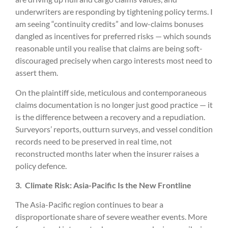
underwriters are responding by tightening policy terms. I
am seeing “continuity credits” and low-claims bonuses
dangled as incentives for preferred risks — which sounds
reasonable until you realise that claims are being soft-
discouraged precisely when cargo interests most need to
assert them.
On the plaintiff side, meticulous and contemporaneous
claims documentation is no longer just good practice — it
is the difference between a recovery and a repudiation.
Surveyors’ reports, outturn surveys, and vessel condition
records need to be preserved in real time, not
reconstructed months later when the insurer raises a
policy defence.
3.
Climate Risk: Asia-Pacific Is the New Frontline
The Asia-Pacific region continues to bear a
disproportionate share of severe weather events. More