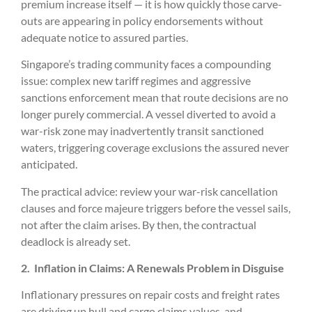
premium increase itself — it is how quickly those carve-
outs are appearing in policy endorsements without
adequate notice to assured parties.
Singapore’s trading community faces a compounding
issue: complex new tariff regimes and aggressive
sanctions enforcement mean that route decisions are no
longer purely commercial. A vessel diverted to avoid a
war-risk zone may inadvertently transit sanctioned
waters, triggering coverage exclusions the assured never
anticipated.
The practical advice: review your war-risk cancellation
clauses and force majeure triggers before the vessel sails,
not after the claim arises. By then, the contractual
deadlock is already set.
2.
Inflation in Claims: A Renewals Problem in Disguise
Inflationary pressures on repair costs and freight rates
are driving up hull and cargo claims values, and