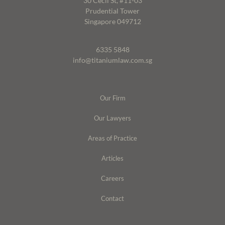
30 Cecil St, #11-03
Prudential Tower
Singapore 049712
6335 5848
info@titaniumlaw.com.sg
Our Firm
Our Lawyers
Areas of Practice
Articles
Careers
Contact