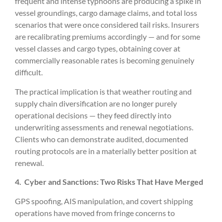
frequent and intense typhoons are producing a spike in
vessel groundings, cargo damage claims, and total loss
scenarios that were once considered tail risks. Insurers
are recalibrating premiums accordingly — and for some
vessel classes and cargo types, obtaining cover at
commercially reasonable rates is becoming genuinely
difficult.
The practical implication is that weather routing and
supply chain diversification are no longer purely
operational decisions — they feed directly into
underwriting assessments and renewal negotiations.
Clients who can demonstrate audited, documented
routing protocols are in a materially better position at
renewal.
4.
Cyber and Sanctions: Two Risks That Have Merged
GPS spoofing, AIS manipulation, and covert shipping
operations have moved from fringe concerns to