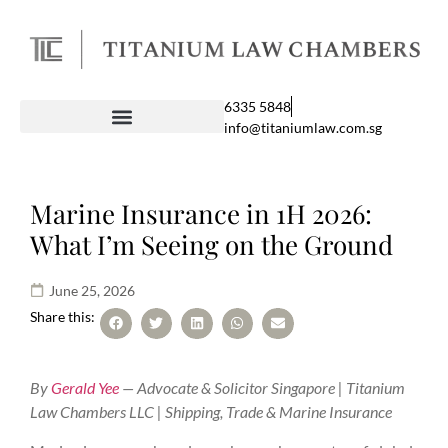
6335 5848
info@titaniumlaw.com.sg
Marine Insurance in 1H 2026:
What I’m Seeing on the Ground
June 25, 2026
Share this:
By
Gerald Yee
— Advocate & Solicitor Singapore | Titanium
Law Chambers LLC | Shipping, Trade & Marine Insurance