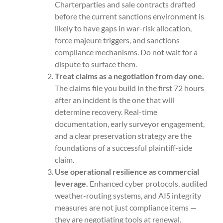
Charterparties and sale contracts drafted
before the current sanctions environment is
likely to have gaps in war-risk allocation,
force majeure triggers, and sanctions
compliance mechanisms. Do not wait for a
dispute to surface them.
Treat claims as a negotiation from day one.
The claims file you build in the first 72 hours
after an incident is the one that will
determine recovery. Real-time
documentation, early surveyor engagement,
and a clear preservation strategy are the
foundations of a successful plaintiff-side
claim.
Use operational resilience as commercial
leverage.
Enhanced cyber protocols, audited
weather-routing systems, and AIS integrity
measures are not just compliance items —
they are negotiating tools at renewal.