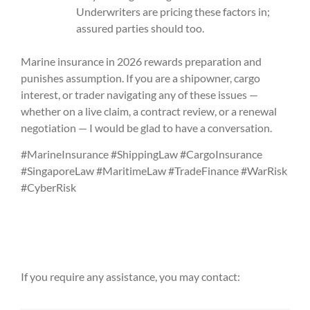
Underwriters are pricing these factors in;
assured parties should too.
Marine insurance in 2026 rewards preparation and
punishes assumption. If you are a shipowner, cargo
interest, or trader navigating any of these issues —
whether on a live claim, a contract review, or a renewal
negotiation — I would be glad to have a conversation.
#MarineInsurance #ShippingLaw #CargoInsurance
#SingaporeLaw #MaritimeLaw #TradeFinance #WarRisk
#CyberRisk
If you require any assistance, you may contact: